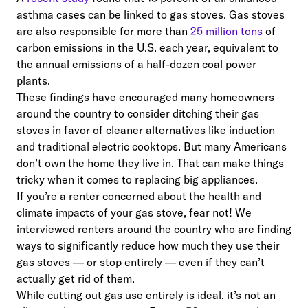
asthma cases can be linked to gas stoves. Gas stoves
are also responsible for more than
25 million tons
of
carbon emissions in the U.S. each year, equivalent to
the annual emissions of a half-dozen coal power
plants.
These findings have encouraged many homeowners
around the country to consider ditching their gas
stoves in favor of cleaner alternatives like induction
and traditional electric cooktops. But many Americans
don’t own the home they live in. That can make things
tricky when it comes to replacing big appliances.
If you’re a renter concerned about the health and
climate impacts of your gas stove, fear not! We
interviewed renters around the country who are finding
ways to significantly reduce how much they use their
gas stoves — or stop entirely — even if they can’t
actually get rid of them.
While cutting out gas use entirely is ideal, it’s not an