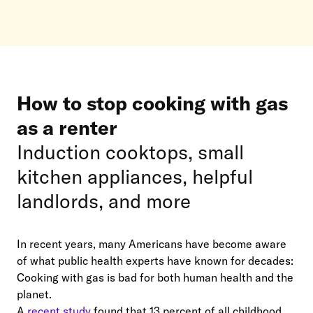
How to stop cooking with gas
as a renter
Induction cooktops, small
kitchen appliances, helpful
landlords, and more
In recent years, many Americans have become aware
of what public health experts have known for decades:
Cooking with gas is bad for both human health and the
planet.
A
recent study
found that 13 percent of all childhood