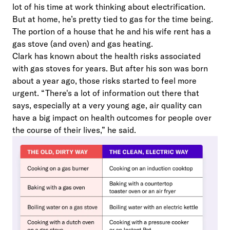
lot of his time at work thinking about electrification.
But at home, he’s pretty tied to gas for the time being.
The portion of a house that he and his wife rent has a
gas stove (and oven) and gas heating.
Clark has known about the health risks associated
with gas stoves for years. But after his son was born
about a year ago, those risks started to feel more
urgent. “There's a lot of information out there that
says, especially at a very young age, air quality can
have a big impact on health outcomes for people over
the course of their lives,” he said.