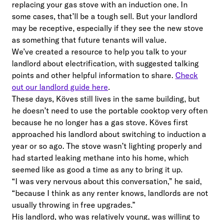
replacing your gas stove with an induction one. In
some cases, that’ll be a tough sell. But your landlord
may be receptive, especially if they see the new stove
as something that future tenants will value.
We’ve created a resource to help you talk to your
landlord about electrification, with suggested talking
points and other helpful information to share.
Check
out our landlord guide here
.
These days, Köves still lives in the same building, but
he doesn’t need to use the portable cooktop very often
because he no longer has a gas stove. Köves first
approached his landlord about switching to induction a
year or so ago. The stove wasn’t lighting properly and
had started leaking methane into his home, which
seemed like as good a time as any to bring it up.
“I was very nervous about this conversation,” he said,
“because I think as any renter knows, landlords are not
usually throwing in free upgrades.”
His landlord, who was relatively young, was willing to