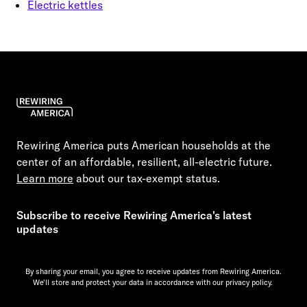
Electric kettles
Rewiring America puts American households at the
center of an affordable, resilient, all-electric future.
Learn more
about our tax-exempt status.
Subscribe to receive Rewiring America's latest
updates
By sharing your email, you agree to receive updates from Rewiring America.
We'll store and protect your data in accordance with our
privacy policy.