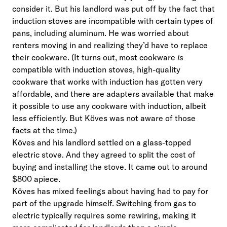
consider it. But his landlord was put off by the fact that
induction stoves are incompatible with certain types of
pans, including aluminum. He was worried about
renters moving in and realizing they’d have to replace
their cookware. (It turns out, most cookware
is
compatible with induction stoves, high-quality
cookware that works with induction has gotten very
affordable, and there are adapters available that make
it possible to use any cookware with induction, albeit
less efficiently. But Köves was not aware of those
facts at the time.)
Köves and his landlord settled on a glass-topped
electric stove. And they agreed to split the cost of
buying and installing the stove. It came out to around
$800 apiece.
Köves has mixed feelings about having had to pay for
part of the upgrade himself. Switching from gas to
electric typically requires some rewiring, making it