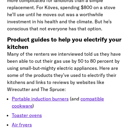
more complicated for landlords than a simple
replacement. For Köves, spending $800 on a stove
he’ll use until he moves out was a worthwhile
investment in his health and the climate. But he’s
conscious that not everyone has that option.
Product guides to help you electrify your
kitchen
Many of the renters we interviewed told us they have
been able to cut their gas use by 50 to 80 percent by
using small-but-mighty electric appliances. Here are
some of the products they’ve used to electrify their
kitchens and links to reviews by websites like
Wirecutter and The Spruce:
Portable induction burners
(and
compatible
cookware
)
Toaster ovens
Air fryers