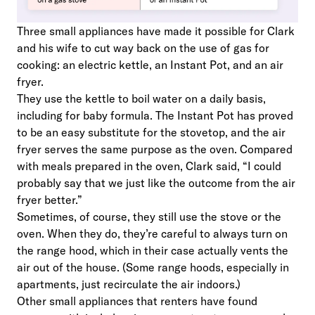
Three small appliances have made it possible for Clark
and his wife to cut way back on the use of gas for
cooking: an electric kettle, an Instant Pot, and an air
fryer.
They use the kettle to boil water on a daily basis,
including for baby formula. The Instant Pot has proved
to be an easy substitute for the stovetop, and the air
fryer serves the same purpose as the oven. Compared
with meals prepared in the oven, Clark said, “I could
probably say that we just like the outcome from the air
fryer better.”
Sometimes, of course, they still use the stove or the
oven. When they do, they’re careful to always turn on
the range hood, which in their case actually vents the
air out of the house. (Some range hoods, especially in
apartments, just recirculate the air indoors.)
Other small appliances that renters have found