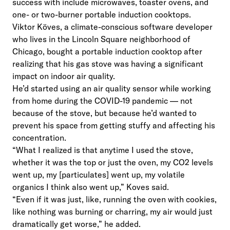
success with include microwaves, toaster ovens, and
one- or two-burner portable induction cooktops.
Viktor Köves, a climate-conscious software developer
who lives in the Lincoln Square neighborhood of
Chicago, bought a portable induction cooktop after
realizing that his gas stove was having a significant
impact on indoor air quality.
He’d started using an air quality sensor while working
from home during the COVID-19 pandemic — not
because of the stove, but because he’d wanted to
prevent his space from getting stuffy and affecting his
concentration.
“What I realized is that anytime I used the stove,
whether it was the top or just the oven, my CO2 levels
went up, my [particulates] went up, my volatile
organics I think also went up,” Koves said.
“Even if it was just, like, running the oven with cookies,
like nothing was burning or charring, my air would just
dramatically get worse,” he added.