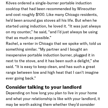
Köves ordered a single-burner portable induction
cooktop that had been recommended by Wirecutter
and cost roughly $100. Like many Chicago residents,
he’d been around gas stoves all his life. But when he
started using induction, he loved it. “It was just always
on my counter,” he said, “and I’d just always be using
that as much as possible.”
Rachel, a renter in Chicago that we spoke with, told us
something similar. “My partner and I bought an
inexpensive portable induction burner, plugged it in
next to the stove, and it has been such a delight,” she
said. “It is easy to keep clean, and has such a great
range between low and high heat that I can't imagine
ever going back.”
Consider talking to your landlord
Depending on how long you plan to live in your home
and what your relationship is like with your landlord, it
may be worth asking them whether they’d consider