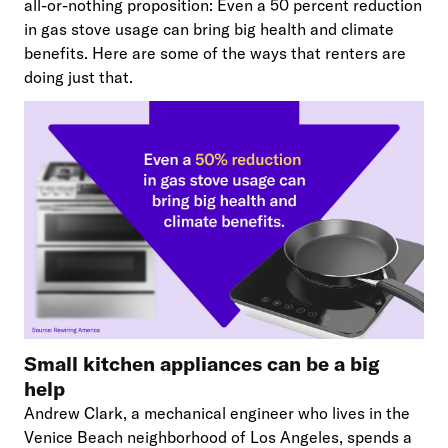
all-or-nothing proposition: Even a 50 percent reduction
in gas stove usage can bring big health and climate
benefits. Here are some of the ways that renters are
doing just that.
Small kitchen appliances can be a big
help
Andrew Clark, a mechanical engineer who lives in the
Venice Beach neighborhood of Los Angeles, spends a