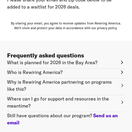
added to a waitlist for 2026 deals.
By sharing your email, you agree to receive updates from Rewiring America.
We'll store and protect your data in accordance with our
privacy policy.
Frequently asked questions
What is planned for 2026 in the Bay Area?
Who is Rewiring America?
Why is Rewiring America partnering on programs
like this?
Where can I go for support and resources in the
meantime?
Still have questions about our program?
Send us an
email