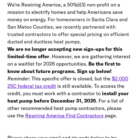
We’re Rewiring America, a 501(c)(3) non-profit on a
mission to electrify homes and help Americans save
money on energy.
For homeowners in Santa Clara and
San Mateo Counties, we recently partnered with
trusted contractors to offer special pricing on efficient
ducted and ductless heat pumps.
We are no longer accepting new sign-ups for this
limited-time offer
. However, we are gathering interest
on a waitlist for 2026 opportunities.
Be the first to
know about future programs. Sign up below!
Reminder
: This specific offer is closed, but the
$2,000
25C federal tax credit
is still available. To access the
credit, you must work with a contractor to
install your
heat pump before December 31, 2025
. For a list of
other recommended heat pump contractors, please
use the
Rewiring America Find Contractors
page.
Please share your email and zip code below to be