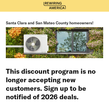
Santa Clara and San Mateo County homeowners!
This discount program is no
longer accepting new
customers. Sign up to be
notified of 2026 deals.