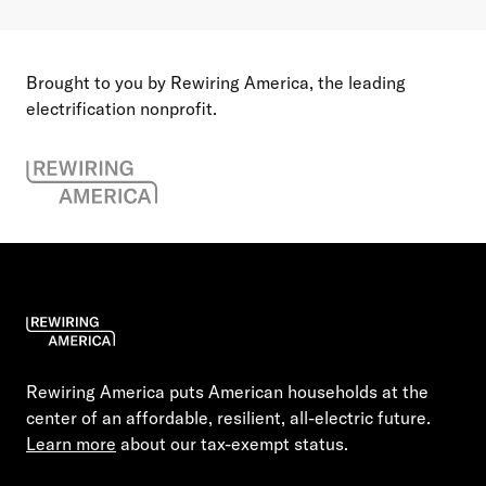
Brought to you by Rewiring America, the leading
electrification nonprofit.
Rewiring America puts American households at the
center of an affordable, resilient, all-electric future.
Learn more
about our tax-exempt status.