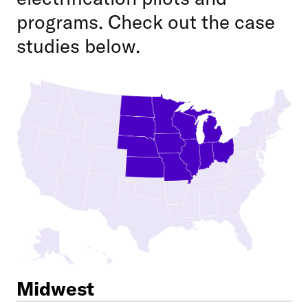
programs. Check out the case
studies below.
Midwest