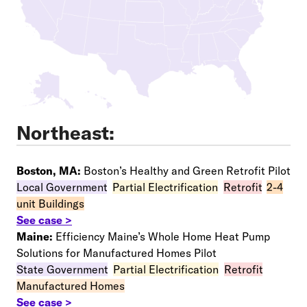
Northeast:
Boston, MA:
Boston’s Healthy and Green Retrofit Pilot
Local Government
–
Partial Electrification
–
Retrofit
–
2-4
unit Buildings
See case >
Maine:
Efficiency Maine’s Whole Home Heat Pump
Solutions for Manufactured Homes Pilot
State Government
–
Partial Electrification
–
Retrofit
–
Manufactured Homes
See case >