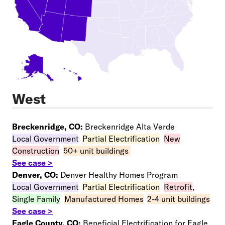
West
Breckenridge, CO:
Breckenridge Alta Verde
Local Government
–
Partial Electrification
–
New
Construction
–
50+ unit buildings
See case >
Denver, CO:
Denver Healthy Homes Program
Local Government
–
Partial Electrification
–
Retrofit
,
Single Family
–
Manufactured Homes
–
2-4 unit buildings
See case >
Eagle County, CO:
Beneficial Electrification for Eagle