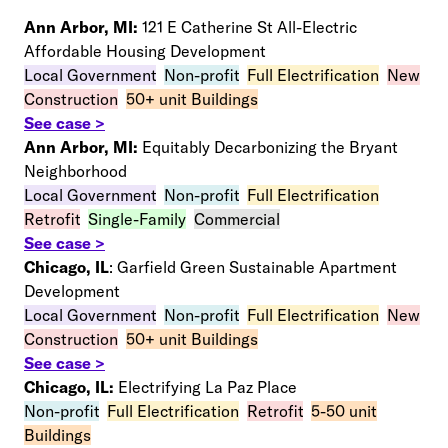
Ann Arbor, MI:
121 E Catherine St All-Electric
Affordable Housing Development
Local Government
–
Non-profit
–
Full Electrification
–
New
Construction
–
50+ unit Buildings
See case >
Ann Arbor, MI:
Equitably Decarbonizing the Bryant
Neighborhood
Local Government
–
Non-profit
–
Full Electrification
–
Retrofit
–
S
ingle-Family
–
Commercial
See case >
Chicago, IL
: Garfield Green Sustainable Apartment
Development
Local Government
–
Non-profit
–
Full Electrification
–
New
Construction
–
50+ unit Buildings
See case >
Chicago, IL:
Electrifying La Paz Place
Non-profit
–
Full Electrification
–
Retrofit
–
5-50 unit
Buildings