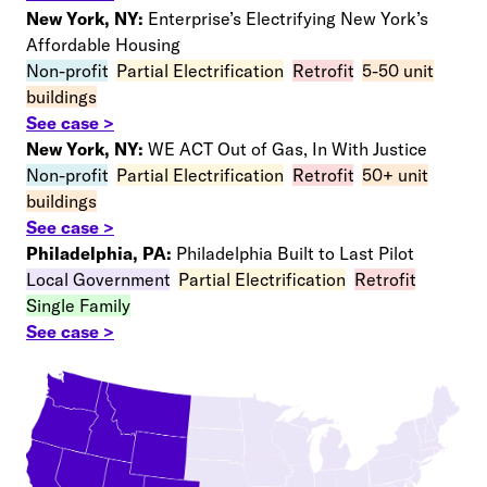
New York, NY:
Enterprise’s Electrifying New York’s
Affordable Housing
Non-profit
–
Partial Electrification
–
Retrofit
–
5-50 unit
buildings
See case >
New York, NY:
WE ACT Out of Gas, In With Justice
Non-profit
–
Partial Electrification
–
Retrofit
–
50+ unit
buildings
See case >
Philadelphia, PA:
Philadelphia Built to Last Pilot
Local Government
–
Partial Electrification
–
Retrofit
–
Single Family
See case >