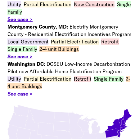
Utility
–
Partial Electrification
–
New Construction
–
Single
Family
See case >
Montgomery County, MD:
Electrify Montgomery
County - Residential Electrification Incentives Program
Local Government
–
Partial Electrification
–
Retrofit
Single Family
–
2-4 unit Buildings
See case >
Washington DC:
DCSEU Low-Income Decarbonization
Pilot now Affordable Home Electrification Program
Utility
–
Partial Electrification
–
Retrofit
–
Single Family
–
2-
4 unit Buildings
See case >