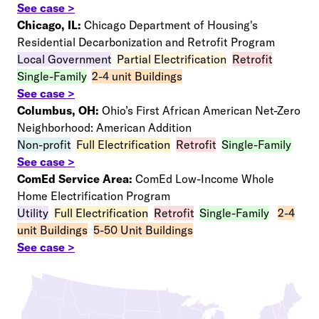
See case >
Chicago, IL:
Chicago Department of Housing's
Residential Decarbonization and Retrofit Program
Local Government
–
Partial Electrification
–
Retrofit
–
Single-Family
–
2-4 unit Buildings
See case >
Columbus, OH:
Ohio’s First African American Net-Zero
Neighborhood: American Addition
Non-profit
–
Full Electrification
–
Retrofit
–
Single-Family
See case >
ComEd Service Area:
ComEd Low-Income Whole
Home Electrification Program
Utility
–
Full Electrification
–
Retrofit
–
Single-Family
–
2-4
unit Buildings
–
5-50 Unit Buildings
See case >