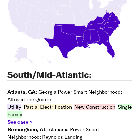
South/Mid-Atlantic:
Atlanta, GA:
Georgia Power Smart Neighborhood:
Altus at the Quarter
Utility
–
Partial Electrification
–
New Construction
–
Single
Family
See case >
Birmingham, AL
: Alabama Power Smart
Neighborhood: Reynolds Landing