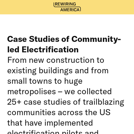
Case Studies of Community-
led Electrification
From new construction to
existing buildings and from
small towns to huge
metropolises – we collected
25+ case studies of trailblazing
communities across the US
that have implemented
electrification pilots and