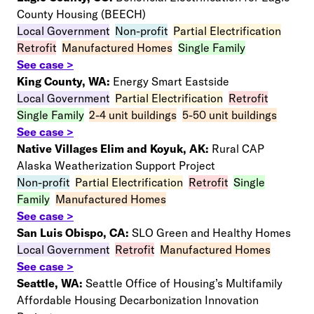
County Housing (BEECH)
Local Government
–
Non-profit
–
Partial Electrification
–
Retrofit
–
Manufactured Homes
–
Single Family
See case >
King County, WA:
Energy Smart Eastside
Local Government
–
Partial Electrification
–
Retrofit
–
Single Family
–
2-4 unit buildings
–
5-50 unit buildings
See case >
Native Villages Elim and Koyuk, AK:
Rural CAP
Alaska Weatherization Support Project
Non-profit
–
Partial Electrification
–
Retrofit
–
Single
Family
–
Manufactured Homes
See case >
San Luis Obispo, CA:
SLO Green and Healthy Homes
Local Government
–
Retrofit
–
Manufactured Homes
See case >
Seattle, WA:
Seattle Office of Housing’s Multifamily
Affordable Housing Decarbonization Innovation