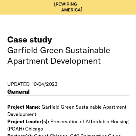
Case study
Garfield Green Sustainable
Apartment Development
UPDATED: 10/04/2023
General
Project Name:
Garfield Green Sustainable Apartment
Development
Project Leader(s):
Preservation of Affordable Housing
(POAH) Chicago