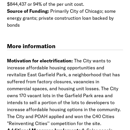
$844,437 or 94% of the per unit cost.
Source of Funding:
Primarily City of Chicago; some
energy grants; private construction loan backed by
bonds
More information
Motivation for electrification:
The City wants to
increase affordable housing opportunities and
revitalize East Garfield Park, a neighborhood that has
suffered from factory closures, vacancies in
commercial spaces, and housing unit losses. The City
owns 170 vacant lots in the Garfield Park area and
intends to sell a portion of the lots to developers to
increase affordable housing options in the community.
The City and POAH applied and won the C40 Cities
"Reinventing Cities'' competition for the site.