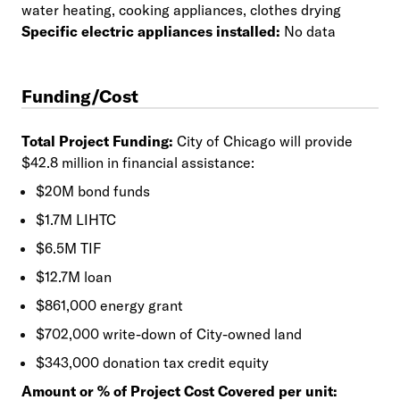
water heating, cooking appliances, clothes drying
Specific electric appliances installed:
No data
Funding/Cost
Total Project Funding:
City of Chicago will provide
$42.8 million in financial assistance:
$20M bond funds
$1.7M LIHTC
$6.5M TIF
$12.7M loan
$861,000 energy grant
$702,000 write-down of City-owned land
$343,000 donation tax credit equity
Amount or % of Project Cost Covered per unit: