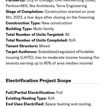
Partner(s):
City of Chicago, C40 Reinventing Cities,
Perkins+Will, Nia Architects, Terra Engineering
Stage of Completion:
Construction started on June
6th, 2023, a few days after closing on the financing.
Construction Type:
New construction
Building Type:
Multi-family
Total Number of Units Targeted:
82
Total Number of Units Completed:
N/A
Tenant Structure:
Mixed
Target Audience:
Subsidized/regulated affordable
housing (LIHTC), low-to-moderate income housing (for
tenants earning up to 80% of area median income)
Electrification Project Scope
Full/Partial Electrification:
Full
Existing Heating Type:
N/A
End Uses Electrified:
Space heating and cooling,