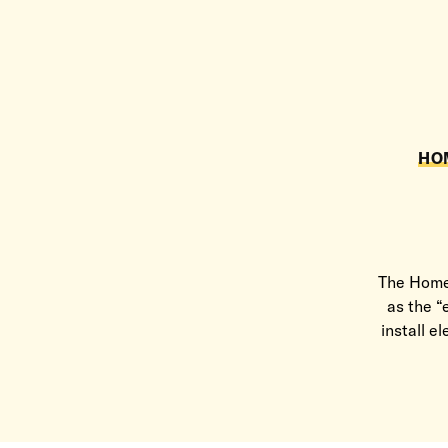
HO
The Home 
as the “
install e