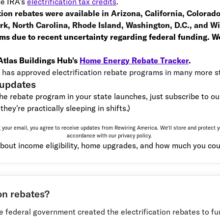
he IRA’s
electrification tax credits
.
ation rebates were available in Arizona, California, Colorad
k, North Carolina, Rhode Island, Washington, D.C., and 
ms due to recent uncertainty regarding federal funding. We
 Atlas Buildings Hub's
Home Energy Rebate Tracker
.
has approved electrification rebate programs in many more s
 updates
the rebate program in your state launches, just subscribe to our 
they're practically sleeping in shifts.)
 your email, you agree to receive updates from Rewiring America. We'll store and protect y
accordance with our
privacy policy.
bout income eligibility, home upgrades, and how much you cou
on rebates?
he federal government created the electrification rebates to fun