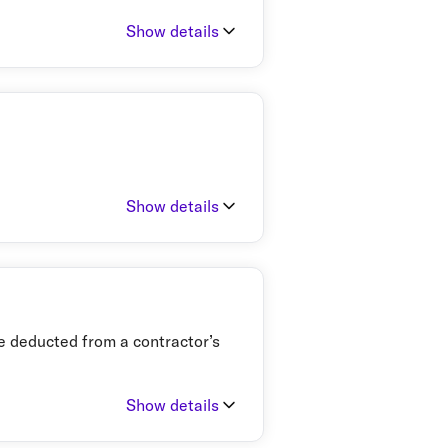
Show details
Show details
ate deducted from a contractor’s
Show details