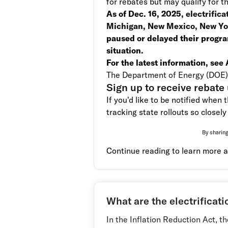
for rebates but may qualify for t
As of Dec. 16, 2025
, electrific
Michigan, New Mexico, New Yor
paused or delayed their progra
situation.
For the latest information, see
The Department of Energy (DOE) 
Sign up to receive rebate
If you'd like to be notified when 
tracking state rollouts so closely 
By sharing
Continue reading to learn more a
What are the electrificati
In the Inflation Reduction Act, t