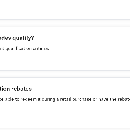
ades qualify?
t qualification criteria.
tion rebates
ll be able to redeem it during a retail purchase or have the reb