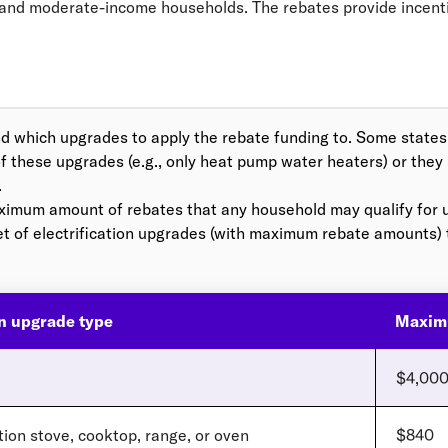
- and moderate-income households. The rebates provide incent
d which upgrades to apply the rebate funding to. Some states m
f these upgrades (e.g., only heat pump water heaters) or they
.
aximum amount of rebates that any household may qualify for 
et of electrification upgrades (with maximum rebate amounts)
on upgrade type
Maxim
$4,00
tion stove, cooktop, range, or oven
$840