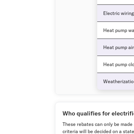
Electric wiring
Heat pump wa
Heat pump air
Heat pump clo
Weatherization
Who qualifies for electrif
These rebates can only be made 
criteria will be decided on a stat