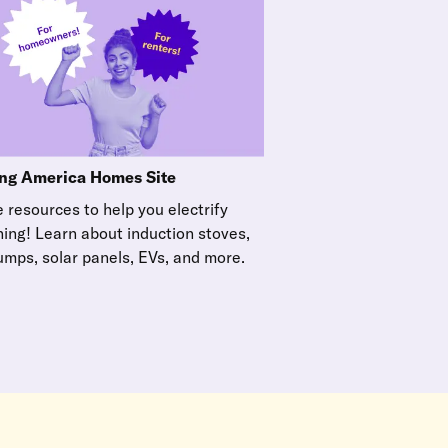
ng America Homes Site
 resources to help you electrify
hing! Learn about induction stoves,
umps, solar panels, EVs, and more.