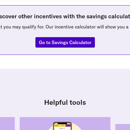
scover other incentives with the savings calculat
 you may qualify for. Our incentive calculator will show you a 
Go to Savings Calculator
Helpful tools