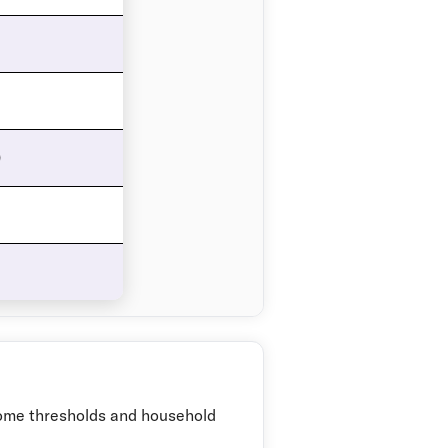
0
come thresholds and household