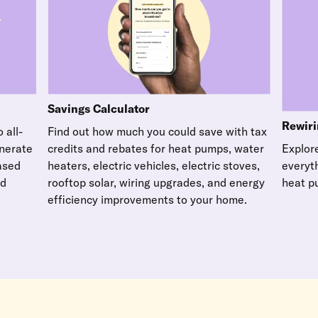
Savings Calculator
Rewiri
Find out how much you could save with tax
 all-
credits and rebates for heat pumps, water
enerate
Explore
heaters, electric vehicles, electric stoves,
based
everyt
rooftop solar, wiring upgrades, and energy
nd
heat p
efficiency improvements to your home.