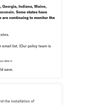
o, Georgia, Indiana, Maine,
Wisconsin. Some
states have
 are continuing to monitor the
tates.
email list. (
Our policy team is
our data in
ld save.
d the installation of