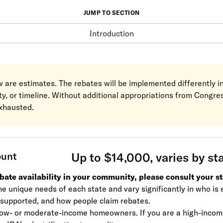
JUMP TO SECTION
Introduction
ow are estimates. The rebates will be implemented differently 
ity, or timeline. Without additional appropriations from Congre
exhausted.
ount
Up to $14,000, varies by st
ebate availability in your community, please consult your st
e unique needs of each state and vary significantly in who is e
 supported, and how people claim rebates.
ow- or moderate-income homeowners. If you are a high-income