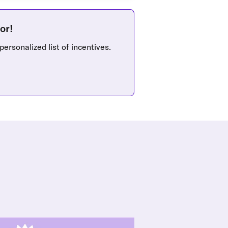
or!
personalized list of incentives.