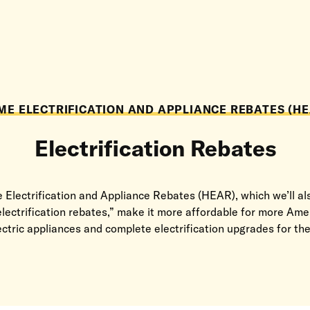
ME ELECTRIFICATION AND APPLIANCE REBATES (HE
Electrification Rebates
Electrification and Appliance Rebates (HEAR), which we’ll als
electrification rebates,” make it more affordable for more Ame
lectric appliances and complete electrification upgrades for th