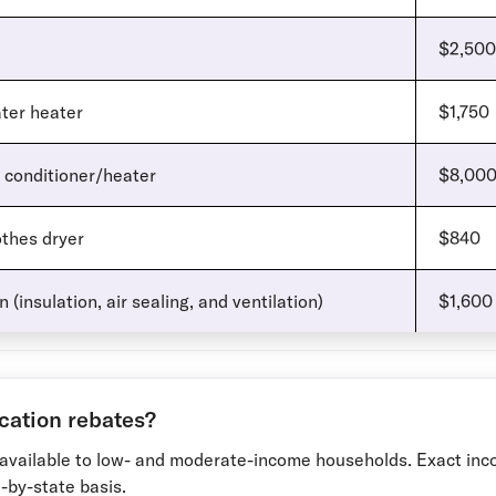
$2,500
ter heater
$1,750
 conditioner/heater
$8,00
thes dryer
$840
 (insulation, air sealing, and ventilation)
$1,600
ication rebates?
available to low- and moderate-income households. Exact in
e-by-state basis.