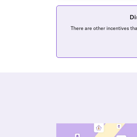
Di
There are other incentives that