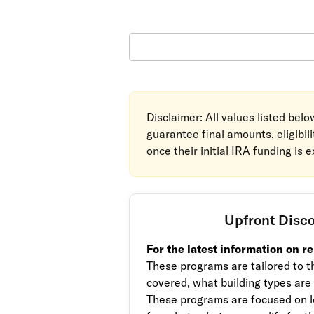
Disclaimer: All values listed bel
guarantee final amounts, eligibil
once their initial IRA funding is 
Upfront Disc
For the latest information on r
These programs are tailored to th
covered, what building types are
These programs are focused on l