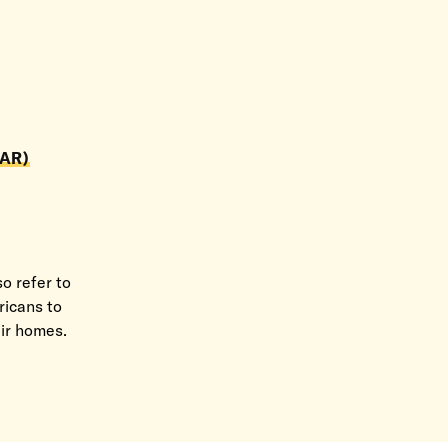
AR)
o refer to
ricans to
eir homes.