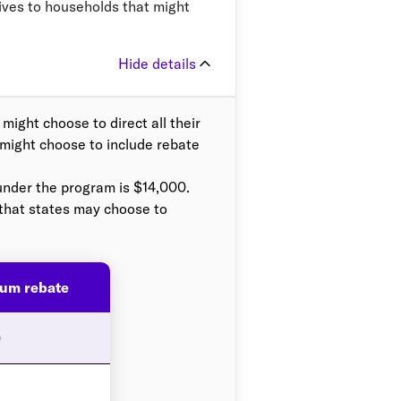
ives to households that might
Hide details
ight choose to direct all their
 might choose to include rebate
under the program is $14,000.
 that states may choose to
um rebate
0