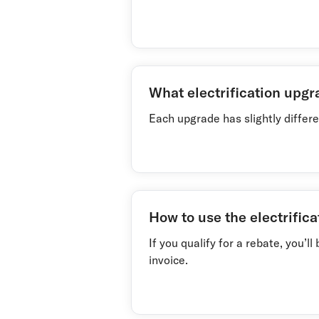
What electrification upgr
Each upgrade has slightly differen
How to use the electrifica
If you qualify for a rebate, you’
invoice.