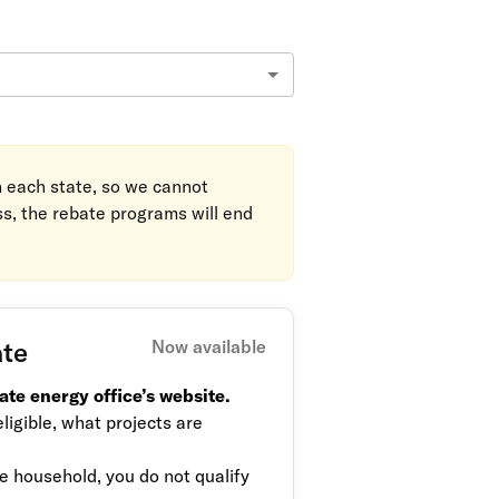
in each state, so we cannot
ss, the rebate programs will end
ate
Now available
ate energy office’s website.
ligible, what projects are
 household, you do not qualify