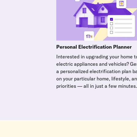
Personal Electrification Planner
Interested in upgrading your home to
electric appliances and vehicles? G
a personalized electrification plan 
on your particular home, lifestyle, a
priorities — all in just a few minutes.