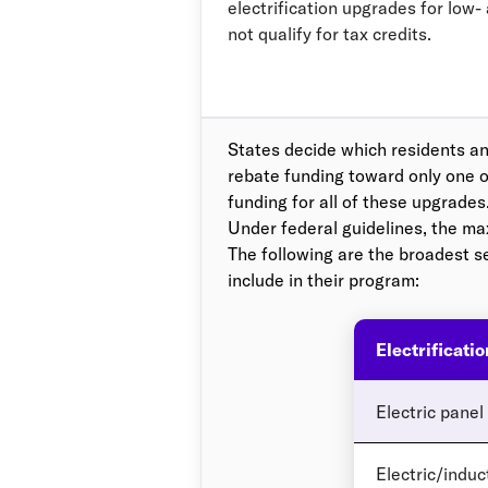
electrification upgrades for low
not qualify for tax credits.
States decide which residents an
rebate funding toward only one o
funding for all of these upgrades
Under federal guidelines, the m
The following are the broadest s
include in their program:
Electrificati
Electric panel
Electric/induc