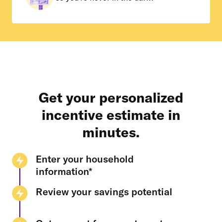
Get your personalized
incentive estimate in
minutes.
Enter your household
information*
Review your savings potential