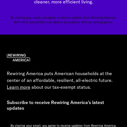
cleaner, more efficient living.
By sharing your email, you agree to receive updates from Rewiring America.
We'll store and protect your data in accordance with our
privacy policy.
Rewiring America puts American households at the
center of an affordable, resilient, all-electric future.
Learn more
about our tax-exempt status.
Subscribe to receive Rewiring America's latest
updates
By sharing your email, you agree to receive updates from Rewiring America.