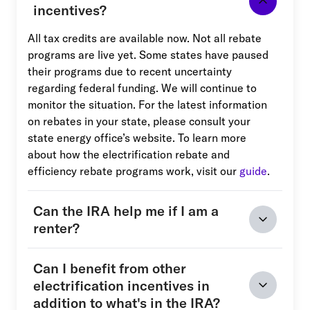
incentives?
All tax credits are available now. Not all rebate
programs are live yet. Some states have paused
their programs due to recent uncertainty
regarding federal funding. We will continue to
monitor the situation. For the latest information
on rebates in your state, please consult your
state energy office’s website. To learn more
about how the electrification rebate and
efficiency rebate programs work, visit our
guide
.
Can the IRA help me if I am a
renter?
Can I benefit from other
electrification incentives in
addition to what's in the IRA?