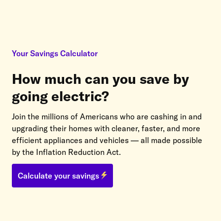
Your Savings Calculator
How much can you save by
going electric?
Join the millions of Americans who are cashing in and
upgrading their homes with cleaner, faster, and more
efficient appliances and vehicles — all made possible
by the Inflation Reduction Act.
Calculate your savings