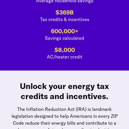
Average household savings
$369B
Tax credits & incentives
600,000+
Savings calculated
$8,000
AC/heater credit
Unlock your energy tax
credits and incentives.
The Inflation Reduction Act (IRA) is landmark
legislation designed to help Americans in every ZIP
Code reduce their energy bills and contribute to a