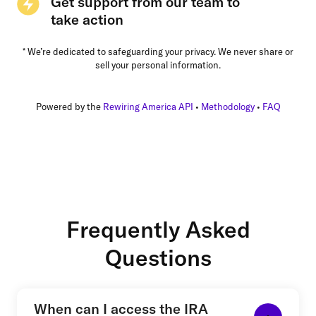
Get support from our team to
take action
* We’re dedicated to safeguarding your privacy. We never share or
sell your personal information.
Powered by the
Rewiring America API
•
Methodology
•
FAQ
Frequently Asked
Questions
When can I access the IRA