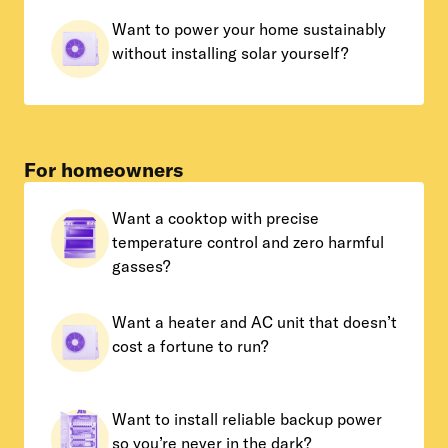
Want to power your home sustainably
without installing solar yourself?
For homeowners
Want a cooktop with precise
temperature control and zero harmful
gasses?
Want a heater and AC unit that doesn’t
cost a fortune to run?
Want to install reliable backup power
so you’re never in the dark?