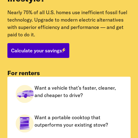
Nearly 75% of all U.S. homes use inefficient fossil fuel
technology. Upgrade to modern electric alternatives
with superior efficiency and performance — and get
paid to do it.
Calculate your savings
For renters
Want a vehicle that’s faster, cleaner,
and cheaper to drive?
Want a portable cooktop that
outperforms your existing stove?