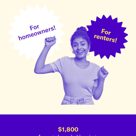
$1,800