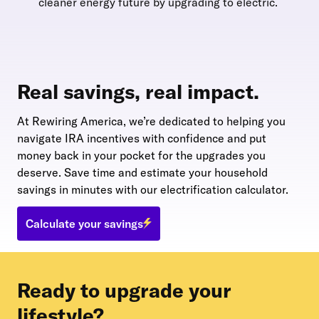
cleaner energy future by upgrading to electric.
Real savings, real impact.
At Rewiring America, we’re dedicated to helping you
navigate IRA incentives with confidence and put
money back in your pocket for the upgrades you
deserve. Save time and estimate your household
savings in minutes with our electrification calculator.
Calculate your savings
Ready to upgrade your
lifestyle?