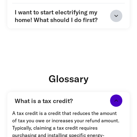
I want to start electrifying my
home! What should I do first?
Glossary
What is a tax credit?
A tax credit is a credit that reduces the amount
of tax you owe or increases your refund amount.
Typically, claiming a tax credit requires
purchasing and installing specific energy-