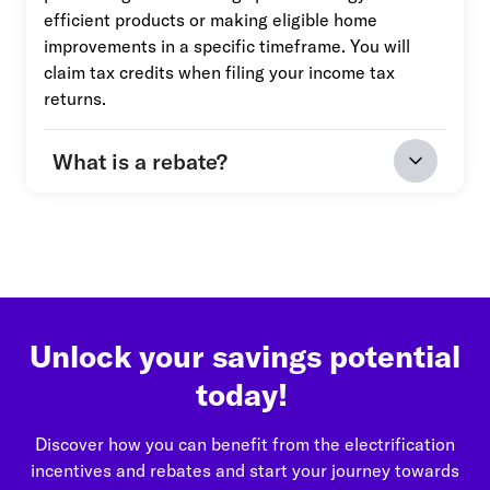
efficient products or making eligible home
improvements in a specific timeframe. You will
claim tax credits when filing your income tax
returns.
What is a rebate?
Unlock your savings potential
today!
Discover how you can benefit from the electrification
incentives and rebates and start your journey towards