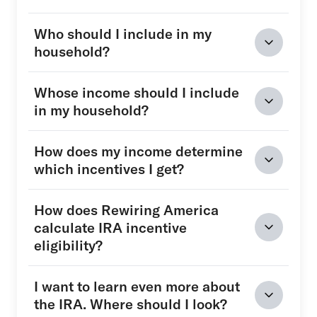
Who should I include in my
household?
Whose income should I include
in my household?
How does my income determine
which incentives I get?
How does Rewiring America
calculate IRA incentive
eligibility?
I want to learn even more about
the IRA. Where should I look?