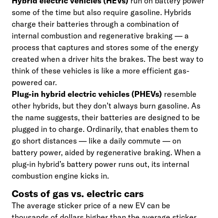
Hybrid electric vehicles (HEVs)
run on battery power
some of the time but also require gasoline. Hybrids
charge their batteries through a combination of
internal combustion and regenerative braking — a
process that captures and stores some of the energy
created when a driver hits the brakes. The best way to
think of these vehicles is like a more efficient gas-
powered car.
Plug-in hybrid electric vehicles (PHEVs)
resemble
other hybrids, but they don’t always burn gasoline. As
the name suggests, their batteries are designed to be
plugged in to charge. Ordinarily, that enables them to
go short distances — like a daily commute — on
battery power, aided by regenerative braking. When a
plug-in hybrid’s battery power runs out, its internal
combustion engine kicks in.
Costs of gas vs. electric cars
The average sticker price of a new EV can be
thousands of dollars higher than the average sticker