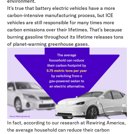
environment.
It's true that battery electric vehicles have a more
carbon-intensive manufacturing process, but ICE
vehicles are still responsible for many times more
carbon emissions over their lifetimes. That’s because
burning gasoline throughout its lifetime releases tons
of planet-warming greenhouse gases.
In fact, according to our research at Rewiring America,
the average household can reduce their carbon