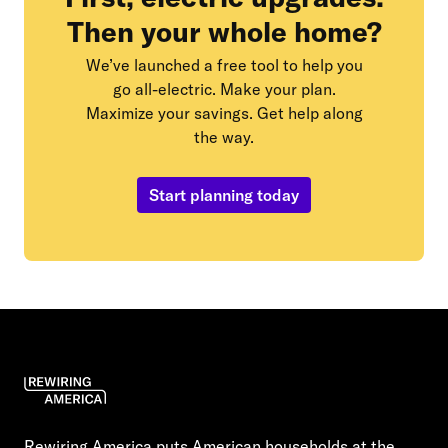
Then your whole home?
We’ve launched a free tool to help you
go all-electric. Make your plan.
Maximize your savings. Get help along
the way.
Start planning today
Rewiring America puts American households at the