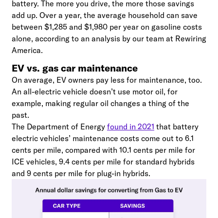
battery. The more you drive, the more those savings
add up. Over a year, the average household can save
between $1,285 and $1,980 per year on gasoline costs
alone, according to an analysis by our team at Rewiring
America.
EV vs. gas car maintenance
On average, EV owners pay less for maintenance, too.
An all-electric vehicle doesn’t use motor oil, for
example, making regular oil changes a thing of the
past.
The Department of Energy
found in 2021
that battery
electric vehicles’ maintenance costs come out to 6.1
cents per mile, compared with 10.1 cents per mile for
ICE vehicles, 9.4 cents per mile for standard hybrids
and 9 cents per mile for plug-in hybrids.