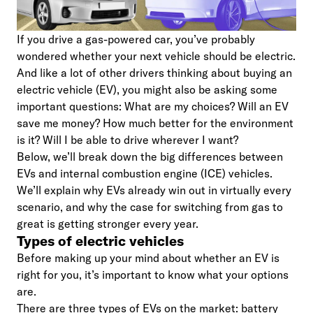
If you drive a gas-powered car, you’ve probably
wondered whether your next vehicle should be electric.
And like a lot of other drivers thinking about buying an
electric vehicle (EV), you might also be asking some
important questions: What are my choices? Will an EV
save me money? How much better for the environment
is it? Will I be able to drive wherever I want?
Below, we’ll break down the big differences between
EVs and internal combustion engine (ICE) vehicles.
We’ll explain why EVs already win out in virtually every
scenario, and why the case for switching from gas to
great is getting stronger every year.
Types of electric vehicles
Before making up your mind about whether an EV is
right for you, it’s important to know what your options
are.
There are three types of EVs on the market: battery