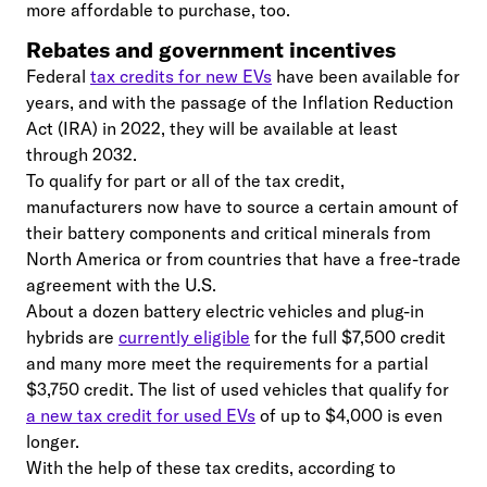
more affordable to purchase, too.
Rebates and government incentives
Federal
tax credits for new EVs
have been available for
years, and with the passage of the Inflation Reduction
Act (IRA) in 2022, they will be available at least
through 2032.
To qualify for part or all of the tax credit,
manufacturers now have to source a certain amount of
their battery components and critical minerals from
North America or from countries that have a free-trade
agreement with the U.S.
About a dozen battery electric vehicles and plug-in
hybrids are
currently eligible
for the full $7,500 credit
and many more meet the requirements for a partial
$3,750 credit. The list of used vehicles that qualify for
a new tax credit for used EVs
of up to $4,000 is even
longer.
With the help of these tax credits, according to