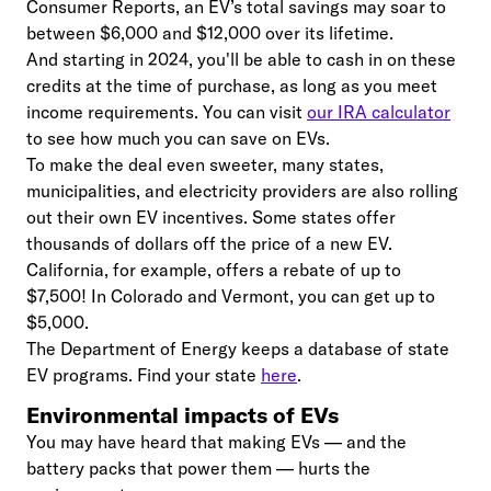
Consumer Reports, an EV’s total savings may soar to
between $6,000 and $12,000 over its lifetime.
And starting in 2024, you'll be able to cash in on these
credits at the time of purchase, as long as you meet
income requirements. You can visit
our IRA calculator
to see how much you can save on EVs.
To make the deal even sweeter, many states,
municipalities, and electricity providers are also rolling
out their own EV incentives. Some states offer
thousands of dollars off the price of a new EV.
California, for example, offers a rebate of up to
$7,500! In Colorado and Vermont, you can get up to
$5,000.
The Department of Energy keeps a database of state
EV programs. Find your state
here
.
Environmental impacts of EVs
You may have heard that making EVs — and the
battery packs that power them — hurts the