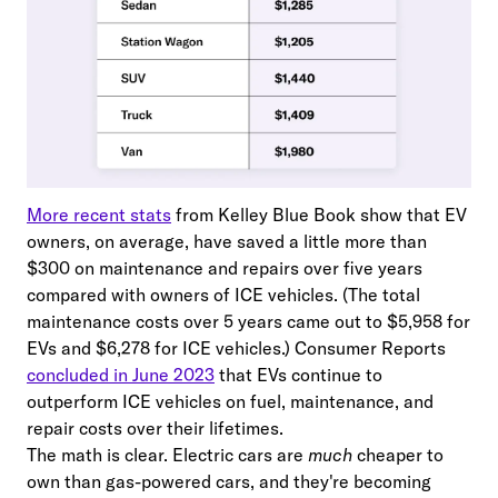
More recent stats
from Kelley Blue Book show that EV
owners, on average, have saved a little more than
$300 on maintenance and repairs over five years
compared with owners of ICE vehicles. (The total
maintenance costs over 5 years came out to $5,958 for
EVs and $6,278 for ICE vehicles.) Consumer Reports
concluded in June 2023
that EVs continue to
outperform ICE vehicles on fuel, maintenance, and
repair costs over their lifetimes.
The math is clear. Electric cars are
much
cheaper to
own than gas-powered cars, and they're becoming