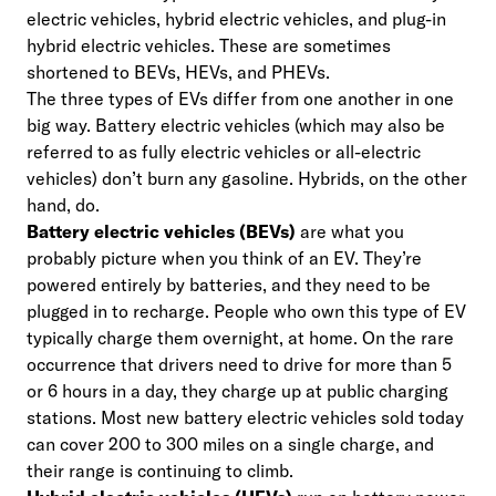
electric vehicles, hybrid electric vehicles, and plug-in
hybrid electric vehicles. These are sometimes
shortened to BEVs, HEVs, and PHEVs.
The three types of EVs differ from one another in one
big way. Battery electric vehicles (which may also be
referred to as fully electric vehicles or all-electric
vehicles) don’t burn any gasoline. Hybrids, on the other
hand, do.
Battery electric vehicles (BEVs)
are what you
probably picture when you think of an EV. They’re
powered entirely by batteries, and they need to be
plugged in to recharge. People who own this type of EV
typically charge them overnight, at home. On the rare
occurrence that drivers need to drive for more than 5
or 6 hours in a day, they charge up at public charging
stations. Most new battery electric vehicles sold today
can cover 200 to 300 miles on a single charge, and
their range is continuing to climb.