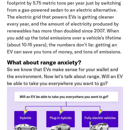
footprint by 5.75 metric tons per year just by switching
from a gas-powered sedan to an electric alternative.
The electric grid that powers EVs is getting cleaner
every year, and the amount of electricity produced by
renewables has more than doubled since 2007. When
you add up the total emissions over a vehicle’s lifetime
(about 10-15 years), the numbers don't lie: getting an
EV can save you tons of money, and tons of emissions.
What about range anxiety?
So we know that EVs make sense for your wallet and
the environment. Now let’s talk about range. Will an EV
be able to take you everywhere you want to go?