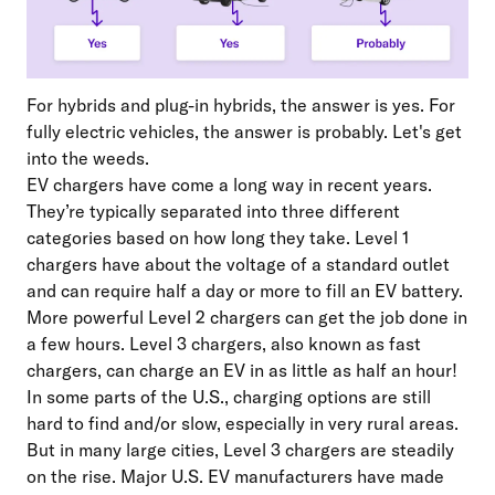
For hybrids and plug-in hybrids, the answer is yes. For
fully electric vehicles, the answer is probably. Let's get
into the weeds.
EV chargers have come a long way in recent years.
They’re typically separated into three different
categories based on how long they take. Level 1
chargers have about the voltage of a standard outlet
and can require half a day or more to fill an EV battery.
More powerful Level 2 chargers can get the job done in
a few hours. Level 3 chargers, also known as fast
chargers, can charge an EV in as little as half an hour!
In some parts of the U.S., charging options are still
hard to find and/or slow, especially in very rural areas.
But in many large cities, Level 3 chargers are steadily
on the rise. Major U.S. EV manufacturers have made