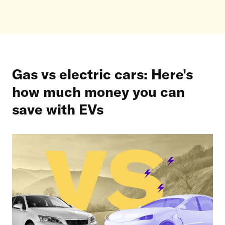
Gas vs electric cars: Here's
how much money you can
save with EVs