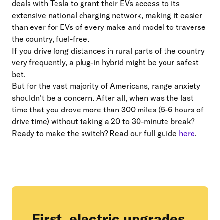
deals with Tesla to grant their EVs access to its
extensive national charging network, making it easier
than ever for EVs of every make and model to traverse
the country, fuel-free.
If you drive long distances in rural parts of the country
very frequently, a plug-in hybrid might be your safest
bet.
But for the vast majority of Americans, range anxiety
shouldn't be a concern. After all, when was the last
time that you drove more than 300 miles (5-6 hours of
drive time) without taking a 20 to 30-minute break?
Ready to make the switch? Read our full guide
here
.
First, electric upgrades.