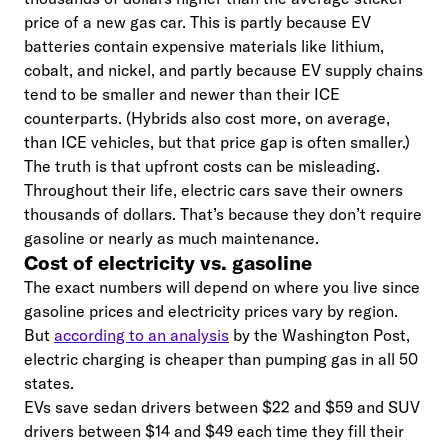
price of a new gas car. This is partly because EV
batteries contain expensive materials like lithium,
cobalt, and nickel, and partly because EV supply chains
tend to be smaller and newer than their ICE
counterparts. (Hybrids also cost more, on average,
than ICE vehicles, but that price gap is often smaller.)
The truth is that upfront costs can be misleading.
Throughout their life, electric cars save their owners
thousands of dollars. That’s because they don’t require
gasoline or nearly as much maintenance.
Cost of electricity vs. gasoline
The exact numbers will depend on where you live since
gasoline prices and electricity prices vary by region.
But
according to an analysis
by the Washington Post,
electric charging is cheaper than pumping gas in all 50
states.
EVs save sedan drivers between $22 and $59 and SUV
drivers between $14 and $49 each time they fill their