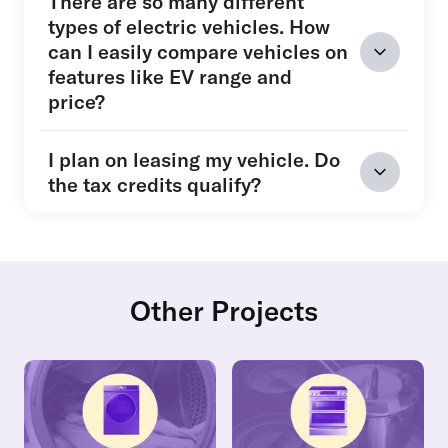
There are so many different
types of electric vehicles. How
can I easily compare vehicles on
features like EV range and
price?
I plan on leasing my vehicle. Do
the tax credits qualify?
Other Projects