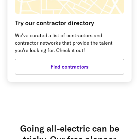
Try our contractor directory
We've curated a list of contractors and
contractor networks that provide the talent
you're looking for. Check it out!
Find contractors
Going all-electric can be