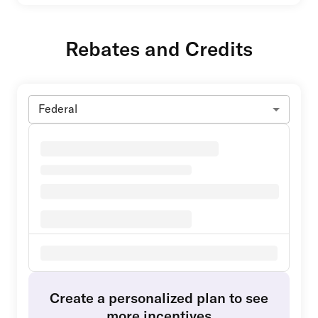
Rebates and Credits
Federal
Create a personalized plan to see
more incentives