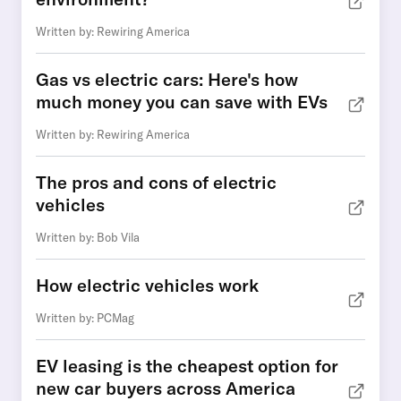
Written by: Rewiring America
Gas vs electric cars: Here's how
much money you can save with EVs
Written by: Rewiring America
The pros and cons of electric
vehicles
Written by: Bob Vila
How electric vehicles work
Written by: PCMag
EV leasing is the cheapest option for
new car buyers across America