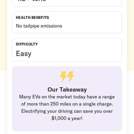
HEALTH BENEFITS
No tailpipe emissions
DIFFICULTY
Easy
Our Takeaway
Many EVs on the market today have a range
of more than 250 miles on a single charge.
Electrifying your driving can save you over
$1,000 a year!