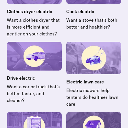
Clothes dryer electric
Cook electric
Want a clothes dryer that
Want a stove that’s both
is more efficient and
better and healthier?
Read more about Cook electr
gentler on your clothes?
Read more about Clothes dryer electric
Drive electric
Electric lawn care
Want a car or truck that’s
Electric mowers help
better, faster, and
tenters do healthier lawn
cleaner?
care
Read more about Drive electric
Read more about Electric law