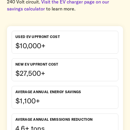
240 Volt circuit.
Visit the EV charger page on our
savings calculator
to learn more.
USED EV UPFRONT COST
$10,000+
NEW EV UPFRONT COST
$27,500+
AVERAGE ANNUAL ENERGY SAVINGS
$1,100+
AVERAGE ANNUAL EMISSIONS REDUCTION
4.6+ tons