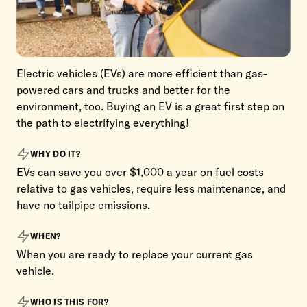
Electric vehicles (EVs) are more efficient than gas-
powered cars and trucks and better for the
environment, too. Buying an EV is a great first step on
the path to electrifying everything!
WHY DO IT?
EVs can save you over $1,000 a year on fuel costs
relative to gas vehicles, require less maintenance, and
have no tailpipe emissions.
WHEN?
When you are ready to replace your current gas
vehicle.
WHO IS THIS FOR?