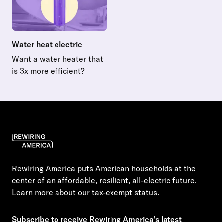
Water heat electric
Want a water heater that
is 3x more efficient?
Read more about Water heat electric
Rewiring America puts American households at the
center of an affordable, resilient, all-electric future.
Learn more
about our tax-exempt status.
Subscribe to receive Rewiring America's latest