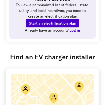
To view a personalized list of federal, state,
utility, and local incentives, you need to
create an electrification plan
Start an electrification plan
Already have an account?
Log in
Find an EV charger installer