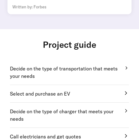
Written by: Forbes
Project guide
Decide on the type of transportation that meets
your needs
Select and purchase an EV
Decide on the type of charger that meets your
needs
Call electricians and get quotes