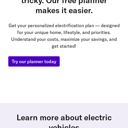
tricky. Our free planner
makes it easier.
Get your personalized electrification plan — designed
for your unique home, lifestyle, and priorities.
Understand your costs, maximize your savings, and
get started!
Try our planner today
Learn more about electric
vehicles