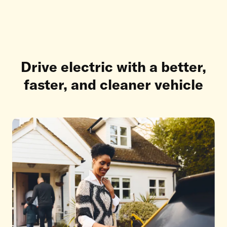
Drive electric with a better,
faster, and cleaner vehicle