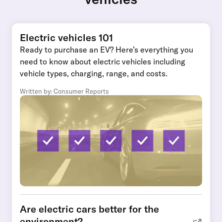
Electric vehicles 101
Ready to purchase an EV? Here’s everything you
need to know about electric vehicles including
vehicle types, charging, range, and costs.
Written by: Consumer Reports
Are electric cars better for the
environment?