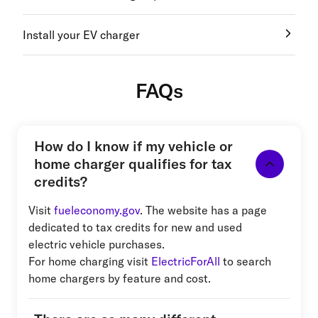
Install your EV charger
FAQs
How do I know if my vehicle or
home charger qualifies for tax
credits?
Visit
fueleconomy.gov
. The website has a page
dedicated to tax credits for new and used
electric vehicle purchases.
For home charging visit
ElectricForAll
to search
home chargers by feature and cost.