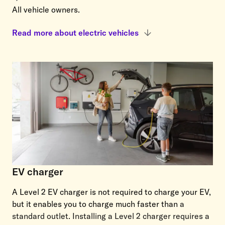
All vehicle owners.
Read more about electric vehicles
EV charger
A Level 2 EV charger is not required to charge your EV,
but it enables you to charge much faster than
a
standard outlet. Installing a Level 2 charger requires a