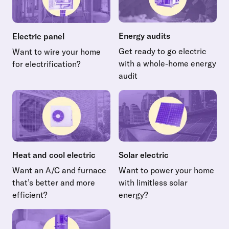
Energy audits
Electric panel
Get ready to go electric
Want to wire your home
with a whole-home energy
for electrification?
Read more about Electric panel
audit
Read more about Energy audi
Heat and cool electric
Solar electric
Want an A/C and furnace
Want to power your home
that’s better and more
with limitless solar
efficient?
energy?
Read more about Heat and cool electric
Read more about Solar electr