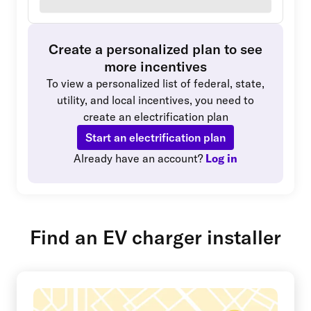
Create a personalized plan to see
more incentives
To view a personalized list of federal, state,
utility, and local incentives, you need to
create an electrification plan
Start an electrification plan
Already have an account?
Log in
Find an EV charger installer