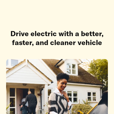
Drive electric with a better,
faster, and cleaner vehicle