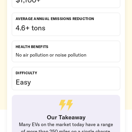
AVERAGE ANNUAL EMISSIONS REDUCTION
4.6+ tons
HEALTH BENEFITS
No air pollution or noise pollution
DIFFICULTY
Easy
Our Takeaway
Many EVs on the market today have a range
of more than 250 miles on a single charge.