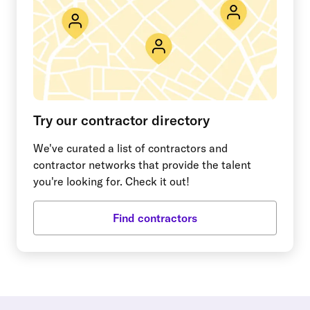
Try our contractor directory
We've curated a list of contractors and
contractor networks that provide the talent
you're looking for. Check it out!
Find contractors