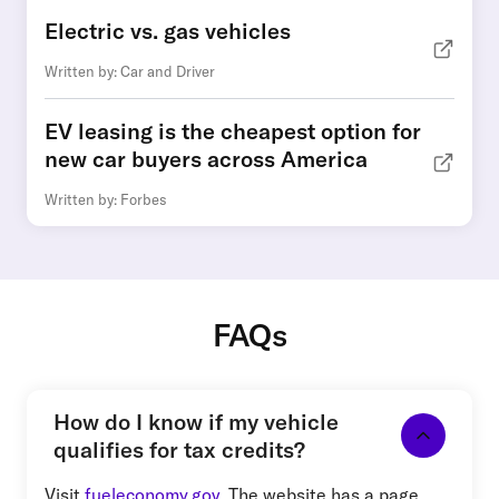
Electric vs. gas vehicles
Written by: Car and Driver
EV leasing is the cheapest option for
new car buyers across America
Written by: Forbes
FAQs
How do I know if my vehicle
qualifies for tax credits?
Visit
fueleconomy.gov
. The website has a page