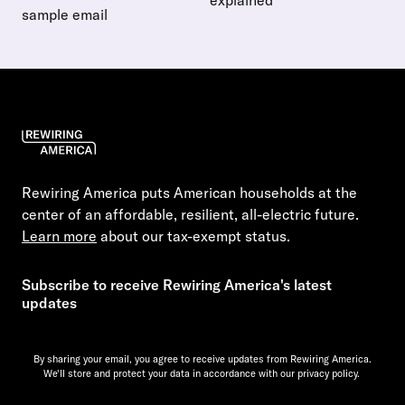
explained
sample email
Read more about Save money 
Read more about How to talk to your landlord about electri
Rewiring America puts American households at the
center of an affordable, resilient, all-electric future.
Learn more
about our tax-exempt status.
Subscribe to receive Rewiring America's latest
updates
By sharing your email, you agree to receive updates from Rewiring America.
We'll store and protect your data in accordance with our
privacy policy.