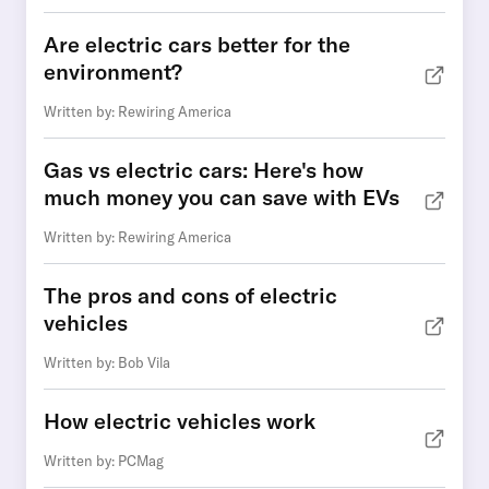
Are electric cars better for the
environment?
Written by: Rewiring America
Gas vs electric cars: Here's how
much money you can save with EVs
Written by: Rewiring America
The pros and cons of electric
vehicles
Written by: Bob Vila
How electric vehicles work
Written by: PCMag