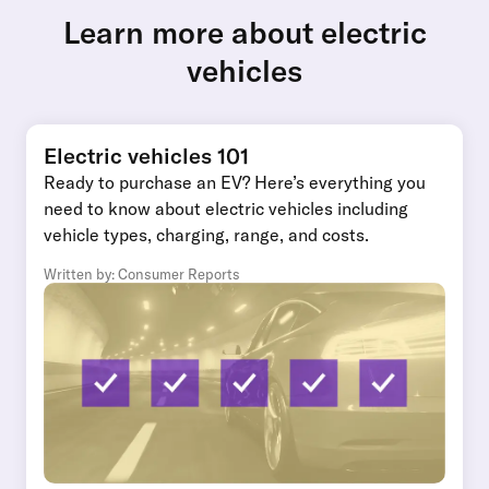
Learn more about electric
vehicles
Electric vehicles 101
Ready to purchase an EV? Here’s everything you
need to know about electric vehicles including
vehicle types, charging, range, and costs.
Written by: Consumer Reports