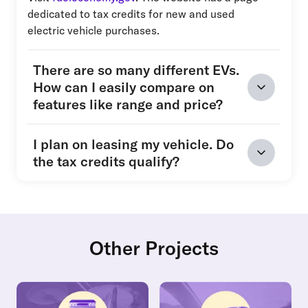
dedicated to tax credits for new and used
electric vehicle purchases.
There are so many different EVs.
How can I easily compare on
features like range and price?
I plan on leasing my vehicle. Do
the tax credits qualify?
Other Projects