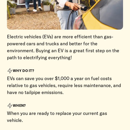
Electric vehicles (EVs) are more efficient than gas-
powered cars and trucks and better for the
environment. Buying an EV is a great first step on the
path to electrifying everything!
WHY DO IT?
EVs can save you over $1,000 a year on fuel costs
relative to gas vehicles, require less maintenance, and
have no tailpipe emissions.
WHEN?
When you are ready to replace your current gas
vehicle.