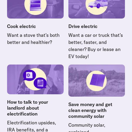
Cook electric
Drive electric
Want a stove that’s both
Want a car or truck that’s
better and healthier?
better, faster, and
Read more about Cook electric
cleaner? Buy or lease an
EV today!
Read more about Drive electr
How to talk to your
Save money and get
landlord about
clean energy with
electrification
community solar
Electrification upsides,
Community solar,
IRA benefits, and a