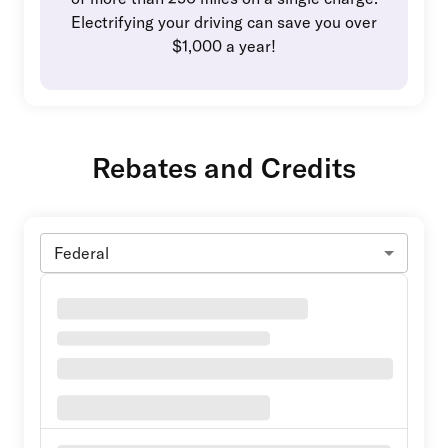
Electrifying your driving can save you over
$1,000 a year!
Rebates and Credits
Federal