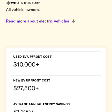
WHO IS THIS FOR?
All vehicle owners.
Read more about electric vehicles
USED EV UPFRONT COST
$10,000+
NEW EV UPFRONT COST
$27,500+
AVERAGE ANNUAL ENERGY SAVINGS
$1,100+