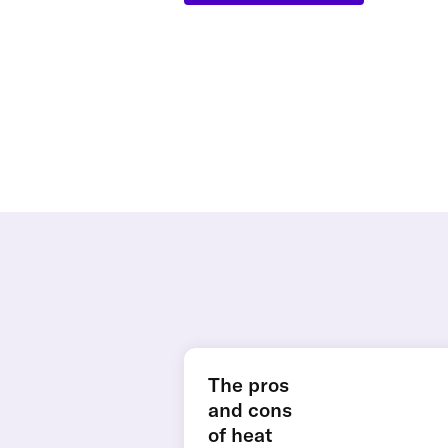
The pros
and cons
of heat