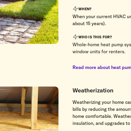
WHEN?
When your current HVAC unit
about 15 years).
WHO IS THIS FOR?
Whole-home heat pump sys
window units for renters.
Read more about heat pu
Weatherization
Weatherizing your home ca
bills by reducing the amou
home comfortable. Weatheriz
insulation, and upgrades t