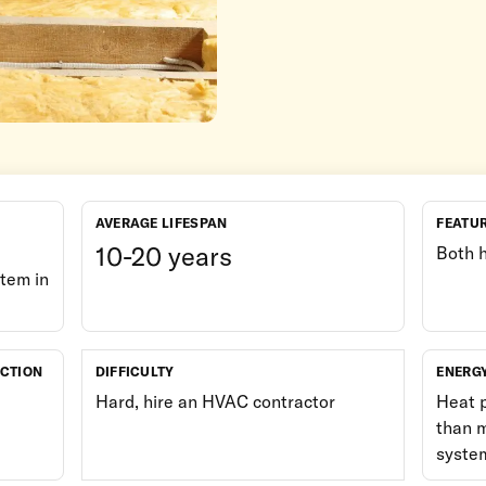
AVERAGE LIFESPAN
FEATU
10-20 years
Both 
tem in
UCTION
DIFFICULTY
ENERG
Hard, hire an HVAC contractor
Heat 
than m
syste