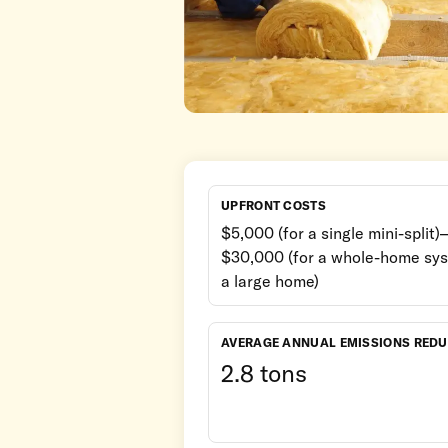
UPFRONT COSTS
$5,000 (for a single mini-split)–
$30,000 (for a whole-home sys
a large home)
AVERAGE ANNUAL EMISSIONS RED
2.8 tons