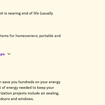
 is nearing end of life (usually
tems for homeowners; portable and
mps
n save you hundreds on your energy
nt of energy needed to keep your
ation projects include air sealing,
o doors and windows.