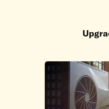
Upgrad