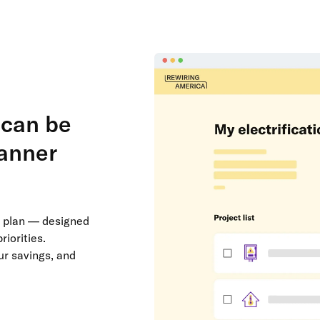
 can be
lanner
on plan — designed
riorities.
ur savings, and