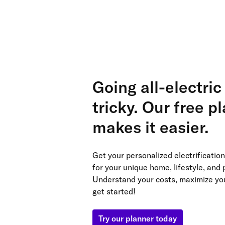
Going all-electric
tricky. Our free p
makes it easier.
Get your personalized electrificati
for your unique home, lifestyle, and p
Understand your costs, maximize yo
get started!
Try our planner today