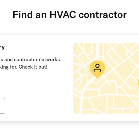
Find an HVAC contractor
ry
ors and contractor networks
king for. Check it out!