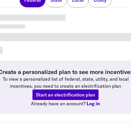
Federal
State
Local
Utility
Create a personalized plan to see more incentive
To view a personalized list of federal, state, utility, and local
incentives, you need to create an electrification plan
Start an electrification plan
Already have an account?
Log in