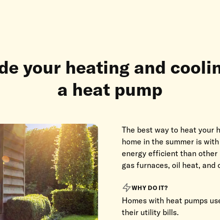
e your heating and cooli
a heat pump
The best way to heat your h
home in the summer is wit
energy efficient than other
gas furnaces, oil heat, and c
WHY DO IT?
Homes with heat pumps use
their utility bills.