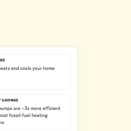
RES
heats and cools your home
Y SAVINGS
pumps are ~3x more efficient
ost fossil-fuel heating
ms