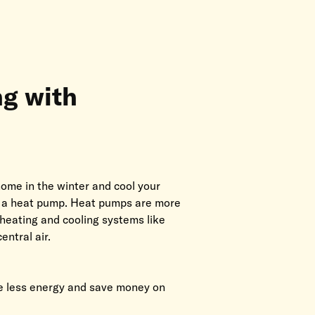
ng with
ome in the winter and cool your
h a heat pump. Heat pumps are more
 heating and cooling systems like
entral air.
 less energy and save money on