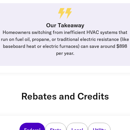
Our Takeaway
Homeowners switching from inefficient HVAC systems that
run on fuel oil, propane, or traditional electric resistance (like
baseboard heat or electric furnaces) can save around $898
per year.
Rebates and Credits