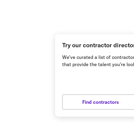
Try our contractor directo
We've curated a list of contract
that provide the talent you're loo
Find contractors