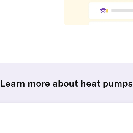
Learn more about heat pumps