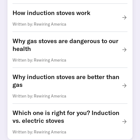
How induction stoves work
Written by: Rewiring America
Why gas stoves are dangerous to our
health
Written by: Rewiring America
Why induction stoves are better than
gas
Written by: Rewiring America
Which one is right for you? Induction
vs. electric stoves
Written by: Rewiring America