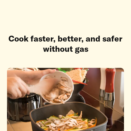
Cook faster, better, and safer
without gas