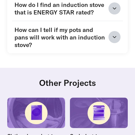
How do I find an induction stove
that is ENERGY STAR rated?
How can I tell if my pots and
pans will work with an induction
stove?
Other Projects