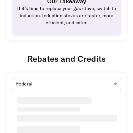
Our Takeaway
If it’s time to replace your gas stove, switch to
induction. Induction stoves are faster, more
efficient, and safer.
Rebates and Credits
Federal