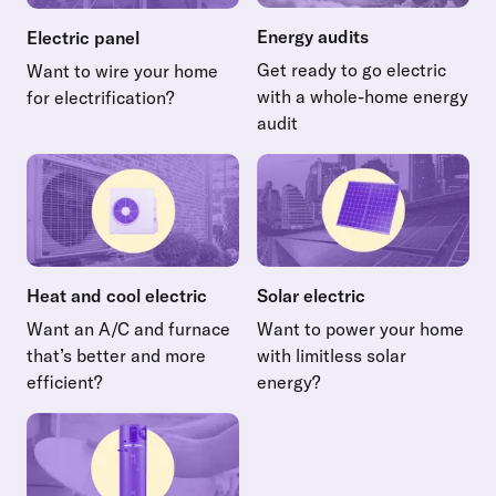
Energy audits
Electric panel
Get ready to go electric
Want to wire your home
with a whole-home energy
for electrification?
Read more about Electric panel
audit
Read more about Energy audi
Heat and cool electric
Solar electric
Want an A/C and furnace
Want to power your home
that’s better and more
with limitless solar
efficient?
energy?
Read more about Heat and cool electric
Read more about Solar electr