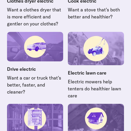
Clothes dryer electric
Cook electric
Want a clothes dryer that
Want a stove that’s both
is more efficient and
better and healthier?
Read more about Cook electr
gentler on your clothes?
Read more about Clothes dryer electric
Drive electric
Electric lawn care
Want a car or truck that’s
Electric mowers help
better, faster, and
tenters do healthier lawn
cleaner?
care
Read more about Drive electric
Read more about Electric law