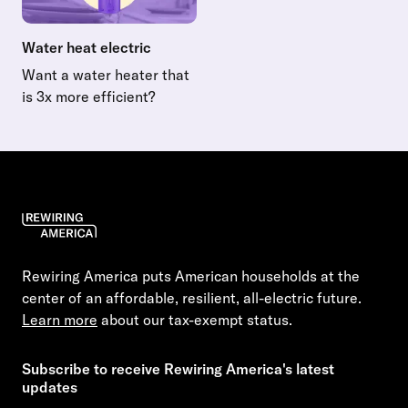
Water heat electric
Want a water heater that
is 3x more efficient?
Read more about Water heat electric
Rewiring America puts American households at the
center of an affordable, resilient, all-electric future.
Learn more
about our tax-exempt status.
Subscribe to receive Rewiring America's latest
updates