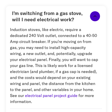
I’m switching from a gas stove,
will I need electrical work?
Induction stoves, like electric, require a
dedicated 240 Volt outlet, connected to a 40-50
Amp circuit breaker. If you’re moving on from
gas, you may need to install high-capacity
wiring, a new outlet, and, potentially, upgrade
your electrical panel. Finally, you will want to cap
your gas line. This is likely work for a licensed
electrician (and plumber, if a gas cap is needed),
and the costs would depend on your existing
wiring and panel, the distance from the kitchen
to the panel, and other variables in your home.
See our
electrical panel project guide
for more
information.