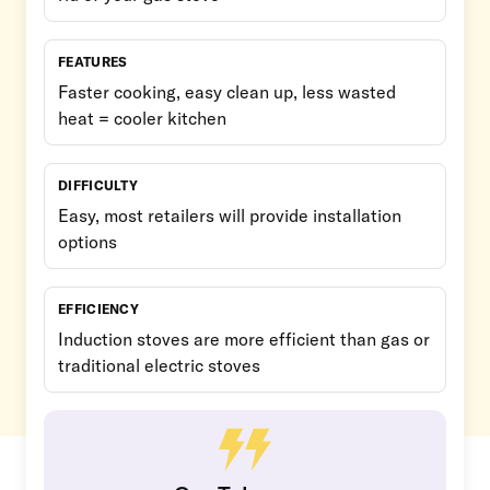
FEATURES
Faster cooking, easy clean up, less wasted
heat = cooler kitchen
DIFFICULTY
Easy, most retailers will provide installation
options
EFFICIENCY
Induction stoves are more efficient than gas or
traditional electric stoves