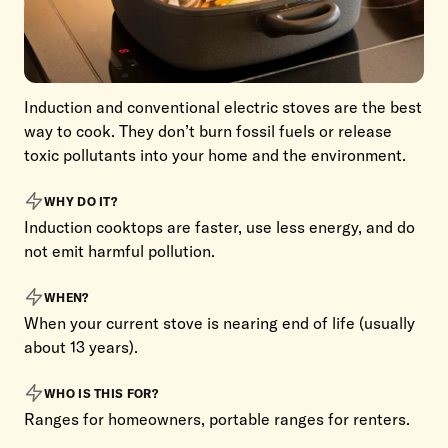
Induction and conventional electric stoves are the best
way to cook. They don’t burn fossil fuels or release
toxic pollutants into your home and the environment.
WHY DO IT?
Induction cooktops are faster, use less energy, and do
not emit harmful pollution.
WHEN?
When your current stove is nearing end of life (usually
about 13 years).
WHO IS THIS FOR?
Ranges for homeowners, portable ranges for renters.