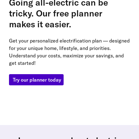
Going all-electric can be
tricky. Our free planner
makes it easier.
Get your personalized electrification plan — designed
for your unique home, lifestyle, and priorities.
Understand your costs, maximize your savings, and
get started!
Try our planner today