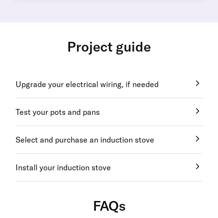
Project guide
Upgrade your electrical wiring, if needed
Test your pots and pans
Select and purchase an induction stove
Install your induction stove
FAQs