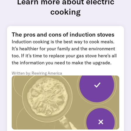
Learn more about electric
cooking
The pros and cons of induction stoves
Induction cooking is the best way to cook meals.
It’s healthier for your family and the environment
too. If it’s time to replace your gas stove here’s all
the information you need to make the upgrade.
Written by: Rewiring America