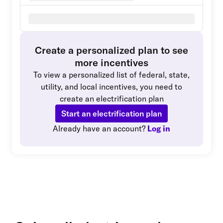
Create a personalized plan to see
more incentives
To view a personalized list of federal, state,
utility, and local incentives, you need to
create an electrification plan
Start an electrification plan
Already have an account?
Log in