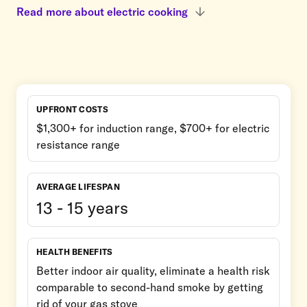
Read more about electric cooking
UPFRONT COSTS
$1,300+ for induction range, $700+ for electric
resistance range
AVERAGE LIFESPAN
13 - 15 years
HEALTH BENEFITS
Better indoor air quality, eliminate a health risk
comparable to second-hand smoke by getting
rid of your gas stove